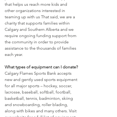
that helps us reach more kids and 
other organizations interested in 
teaming up with us That said, we are a 
charity that supports families within 
Calgary and Southern Alberta and we 
require ongoing funding support from 
the community in order to provide 
assistance to the thousands of families 
each year.
What types of equipment can I donate?
Calgary Flames Sports Bank accepts 
new and gently used sports equipment 
for all major sports – hockey, soccer, 
lacrosse, baseball, softball, football, 
basketball, tennis, badminton, skiing 
and snowboarding, roller blading, 
along with bikes and many others. Visit 