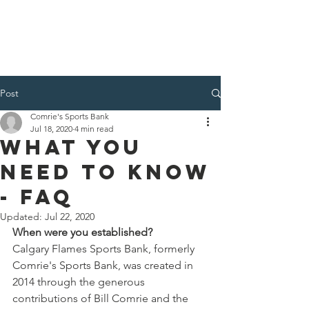
Post
Comrie's Sports Bank
Jul 18, 2020
4 min read
WHAT YOU
NEED TO KNOW
- FAQ
Updated:
Jul 22, 2020
When were you established?
Calgary Flames Sports Bank, formerly 
Comrie's Sports Bank, was created in 
2014 through the generous 
contributions of Bill Comrie and the 