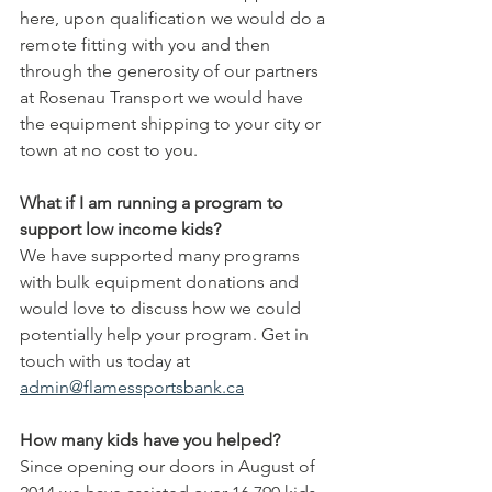
here, upon qualification we would do a 
remote fitting with you and then 
through the generosity of our partners 
at Rosenau Transport we would have 
the equipment shipping to your city or 
town at no cost to you.
What if I am running a program to 
support low income kids?
We have supported many programs 
with bulk equipment donations and 
would love to discuss how we could 
potentially help your program. Get in 
touch with us today at 
admin@flamessportsbank.ca
How many kids have you helped?
Since opening our doors in August of 