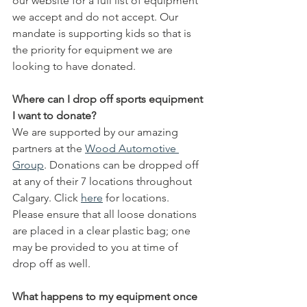
our website for a full list of equipment 
we accept and do not accept. Our 
mandate is supporting kids so that is 
the priority for equipment we are 
looking to have donated. 
Where can I drop off sports equipment 
I want to donate?
We are supported by our amazing 
partners at the 
Wood Automotive 
Group
. Donations can be dropped off 
at any of their 7 locations throughout 
Calgary. Click 
here
 for locations.   
Please ensure that all loose donations 
are placed in a clear plastic bag; one 
may be provided to you at time of 
drop off as well.
What happens to my equipment once 