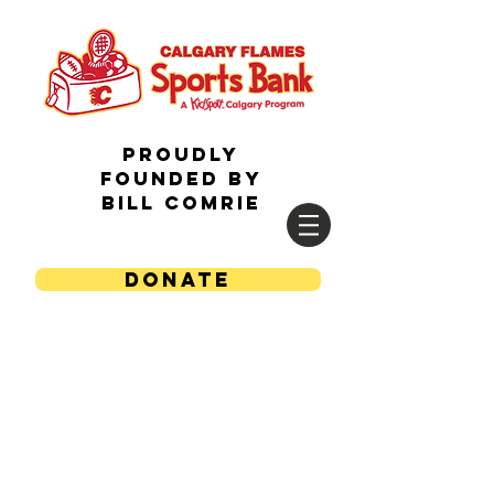
Proudly
Founded by
Bill Comrie
DONATE