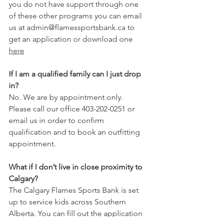
you do not have support through one 
of these other programs you can email 
us at admin@flamessportsbank.ca to 
get an application or download one 
here
If I am a qualified family can I just drop 
in? 
No. We are by appointment only. 
Please call our office 403-202-0251 or 
email us in order to confirm 
qualification and to book an outfitting 
appointment.
What if I don’t live in close proximity to 
Calgary?
The Calgary Flames Sports Bank is set 
up to service kids across Southern 
Alberta. You can fill out the application 