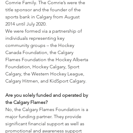
Comrie Family. The Comrie’s were the 
title sponsor and the founder of the 
sports bank in Calgary from August 
2014 until July 2020.
We were formed via a partnership of 
individuals representing key 
community groups – the Hockey 
Canada Foundation, the Calgary 
Flames Foundation the Hockey Alberta 
Foundation, Hockey Calgary, Sport 
Calgary, the Western Hockey League, 
Calgary Hitmen, and KidSport Calgary.
Are you solely funded and operated by 
the Calgary Flames?
No, the Calgary Flames Foundation is a 
major funding partner. They provide 
significant financial support as well as 
promotional and awareness support 