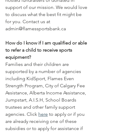
hosted fundraisers or donated in 
support of our mission. We would love 
to discuss what the best fit might be 
for you. Contact us at 
admin@flamessportsbank.ca
How do I know if I am qualified or able 
to refer a child to receive sports 
equipment?
Families and their children are 
supported by a number of agencies 
including KidSport, Flames Even 
Strength Program, City of Calgary Fee 
Assistance, Alberta Income Assistance, 
Jumpstart, A.I.S.H, School Boards 
trustees and other family support 
agencies. Click 
here
 to apply or if you 
are already receiving one of these 
subsidies or to apply for assistance if 