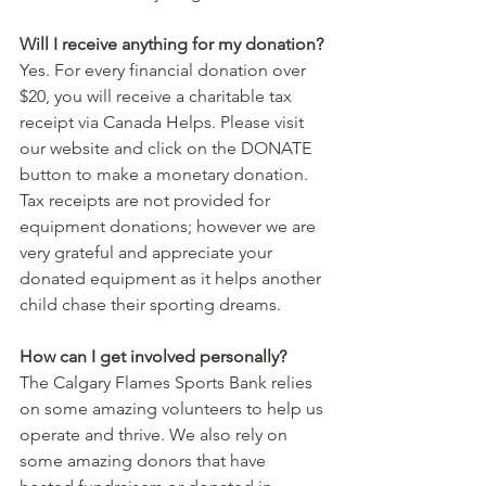
Will I receive anything for my donation?
Yes. For every financial donation over 
$20, you will receive a charitable tax 
receipt via Canada Helps. Please visit 
our website and click on the DONATE 
button to make a monetary donation. 
Tax receipts are not provided for 
equipment donations; however we are 
very grateful and appreciate your 
donated equipment as it helps another 
child chase their sporting dreams.
How can I get involved personally?
The Calgary Flames Sports Bank relies 
on some amazing volunteers to help us 
operate and thrive. We also rely on 
some amazing donors that have 