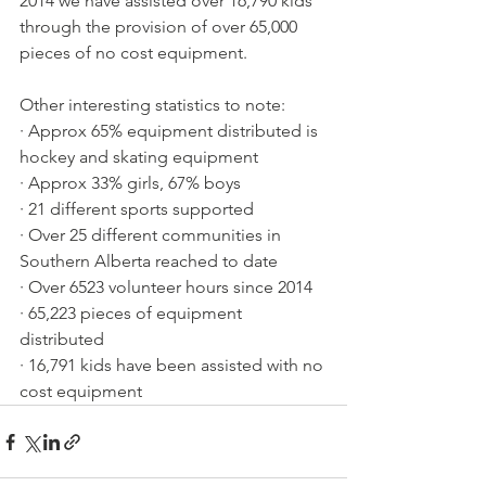
2014 we have assisted over 16,790 kids 
through the provision of over 65,000 
pieces of no cost equipment.
Other interesting statistics to note:
· Approx 65% equipment distributed is 
hockey and skating equipment
· Approx 33% girls, 67% boys
· 21 different sports supported
· Over 25 different communities in 
Southern Alberta reached to date
· Over 6523 volunteer hours since 2014
· 65,223 pieces of equipment 
distributed
· 16,791 kids have been assisted with no 
cost equipment