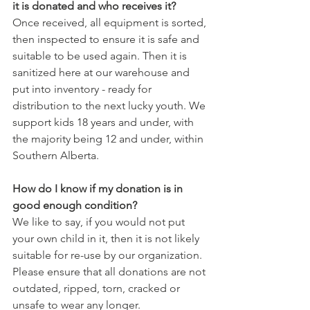
it is donated and who receives it?
Once received, all equipment is sorted, 
then inspected to ensure it is safe and 
suitable to be used again. Then it is 
sanitized here at our warehouse and 
put into inventory - ready for 
distribution to the next lucky youth. We 
support kids 18 years and under, with 
the majority being 12 and under, within 
Southern Alberta.
How do I know if my donation is in 
good enough condition?
We like to say, if you would not put 
your own child in it, then it is not likely 
suitable for re-use by our organization. 
Please ensure that all donations are not 
outdated, ripped, torn, cracked or 
unsafe to wear any longer.