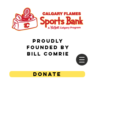
Proudly
Founded by
Bill Comrie
DONATE