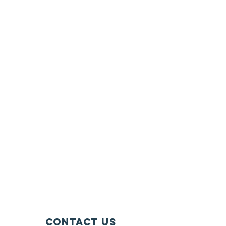
contact us