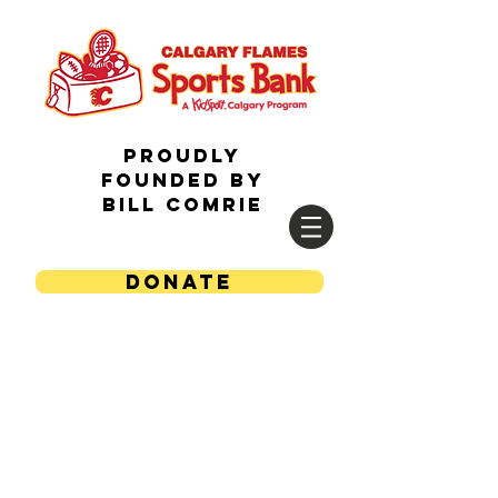
Proudly
Founded by
Bill Comrie
DONATE