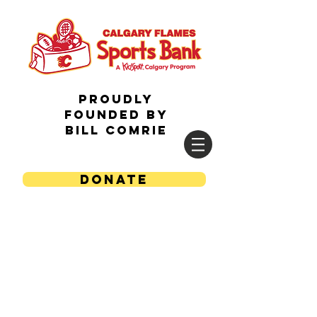
Proudly
Founded by
Bill Comrie
DONATE