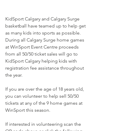
KidSport Calgary and Calgary Surge 
basketball have teamed up to help get 
as many kids into sports as possible. 
During all Calgary Surge home games 
at WinSport Event Centre proceeds 
from all 50/50 ticket sales will go to 
KidSport Calgary helping kids with 
registration fee assistance throughout 
the year. 
If you are over the age of 18 years old, 
you can volunteer to help sell 50/50 
tickets at any of the 9 home games at 
WinSport this season. 
If interested in volunteering scan the 