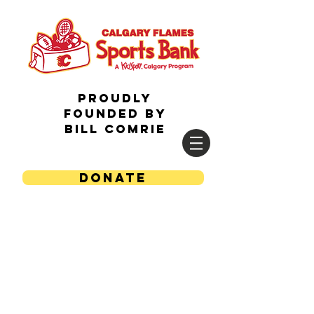
Proudly
Founded by
Bill Comrie
DONATE