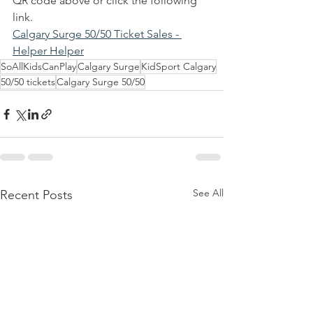
QR code above or click the following 
link.  
Calgary Surge 50/50 Ticket Sales - 
Helper Helper
SoAllKidsCanPlay
Calgary Surge
KidSport Calgary
50/50 tickets
Calgary Surge 50/50
See All
Recent Posts