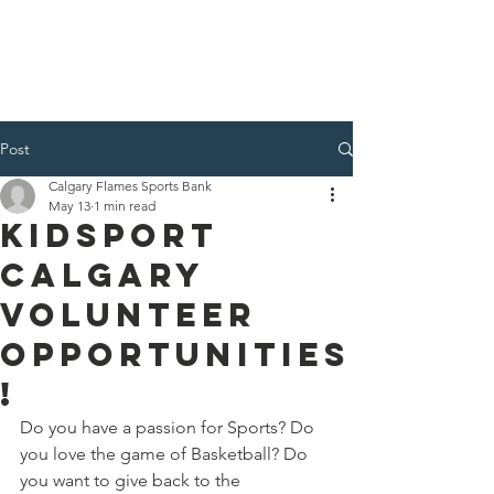
Post
Calgary Flames Sports Bank
May 13
1 min read
KidSport
Calgary
Volunteer
Opportunities
!
Do you have a passion for Sports? Do 
you love the game of Basketball? Do 
you want to give back to the 