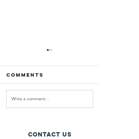
Comments
Write a comment...
Golf at the
Racket
Calgary
Sports a
Flames
Calgary
Sports Bank!
Flames
Sports 
contact us