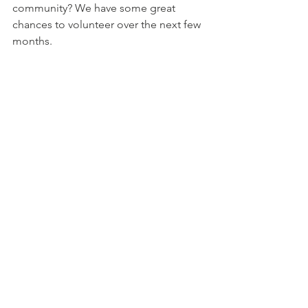
community? We have some great 
chances to volunteer over the next few 
months. 