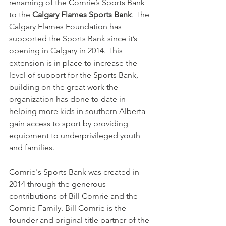
renaming of the Comrie’s Sports Bank 
to the 
Calgary Flames Sports Bank
. The 
Calgary Flames Foundation has 
supported the Sports Bank since it’s 
opening in Calgary in 2014. This 
extension is in place to increase the 
level of support for the Sports Bank, 
building on the great work the 
organization has done to date in 
helping more kids in southern Alberta 
gain access to sport by providing 
equipment to underprivileged youth 
and families.
Comrie's Sports Bank was created in 
2014 through the generous 
contributions of Bill Comrie and the 
Comrie Family. Bill Comrie is the 
founder and original title partner of the 