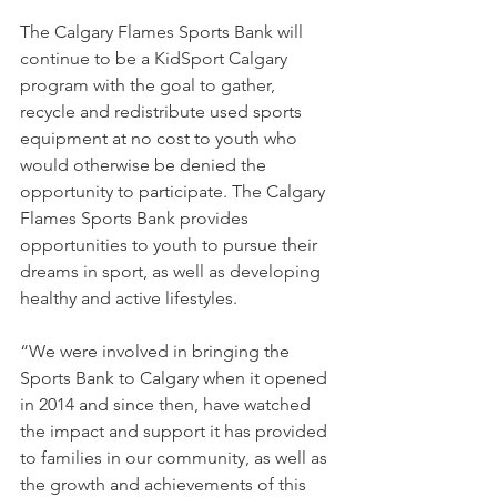
The Calgary Flames Sports Bank will 
continue to be a KidSport Calgary 
program with the goal to gather, 
recycle and redistribute used sports 
equipment at no cost to youth who 
would otherwise be denied the 
opportunity to participate. The Calgary 
Flames Sports Bank provides 
opportunities to youth to pursue their 
dreams in sport, as well as developing 
healthy and active lifestyles. 
“We were involved in bringing the 
Sports Bank to Calgary when it opened 
in 2014 and since then, have watched 
the impact and support it has provided 
to families in our community, as well as 
the growth and achievements of this 