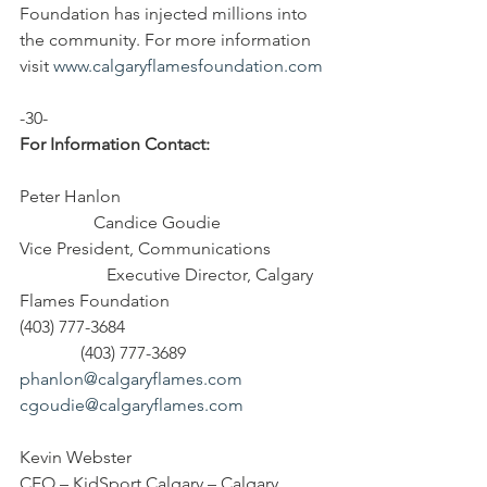
Foundation has injected millions into 
the community. For more information 
visit 
www.calgaryflamesfoundation.com
-30-
For Information Contact:
Peter Hanlon                                               
                 Candice Goudie
Vice President, Communications             
                    Executive Director, Calgary 
Flames Foundation
(403) 777-3684                                              
              (403) 777-3689
phanlon@calgaryflames.com
cgoudie@calgaryflames.com
Kevin Webster
CEO – KidSport Calgary – Calgary 