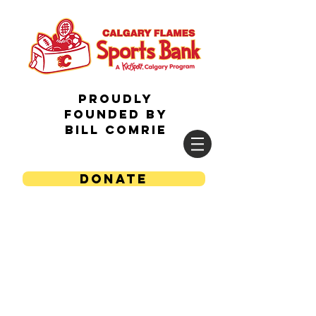
Proudly
Founded by
Bill Comrie
DONATE