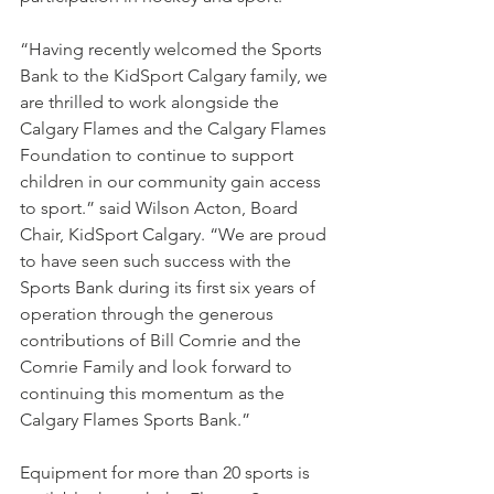
“Having recently welcomed the Sports 
Bank to the KidSport Calgary family, we 
are thrilled to work alongside the 
Calgary Flames and the Calgary Flames 
Foundation to continue to support 
children in our community gain access 
to sport.” said Wilson Acton, Board 
Chair, KidSport Calgary. “We are proud 
to have seen such success with the 
Sports Bank during its first six years of 
operation through the generous 
contributions of Bill Comrie and the 
Comrie Family and look forward to 
continuing this momentum as the 
Calgary Flames Sports Bank.” 
Equipment for more than 20 sports is 