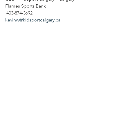
Flames Sports Bank
 403-874-3692
kevinw@kidsportcalgary.ca