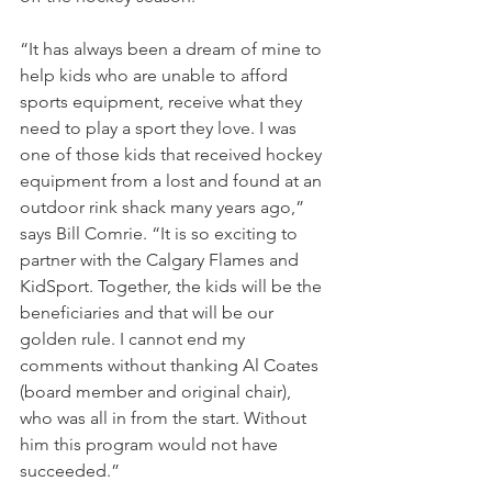
“It has always been a dream of mine to 
help kids who are unable to afford 
sports equipment, receive what they 
need to play a sport they love. I was 
one of those kids that received hockey 
equipment from a lost and found at an 
outdoor rink shack many years ago,” 
says Bill Comrie. “It is so exciting to 
partner with the Calgary Flames and 
KidSport. Together, the kids will be the 
beneficiaries and that will be our 
golden rule. I cannot end my 
comments without thanking Al Coates 
(board member and original chair), 
who was all in from the start. Without 
him this program would not have 
succeeded.”