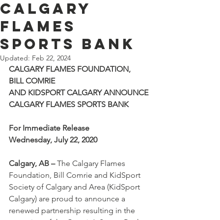
Calgary
Flames
Sports Bank
Updated:
Feb 22, 2024
CALGARY FLAMES FOUNDATION, 
BILL COMRIE
AND KIDSPORT CALGARY ANNOUNCE
CALGARY FLAMES SPORTS BANK
For Immediate Release
Wednesday, July 22, 2020
Calgary, AB –
 The Calgary Flames 
Foundation, Bill Comrie and KidSport 
Society of Calgary and Area (KidSport 
Calgary) are proud to announce a 
renewed partnership resulting in the 