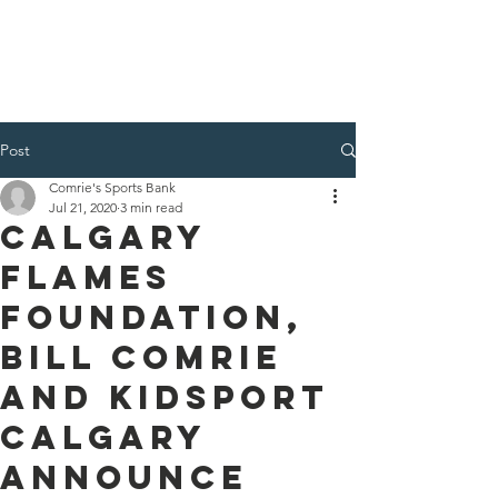
Post
Comrie's Sports Bank
Jul 21, 2020
3 min read
Calgary
flames
foundation,
Bill Comrie
and KidSport
Calgary
announce