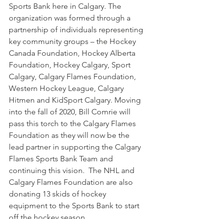
Sports Bank here in Calgary. The 
organization was formed through a 
partnership of individuals representing 
key community groups – the Hockey 
Canada Foundation, Hockey Alberta 
Foundation, Hockey Calgary, Sport 
Calgary, Calgary Flames Foundation, 
Western Hockey League, Calgary 
Hitmen and KidSport Calgary. Moving 
into the fall of 2020, Bill Comrie will 
pass this torch to the Calgary Flames 
Foundation as they will now be the 
lead partner in supporting the Calgary 
Flames Sports Bank Team and 
continuing this vision.  The NHL and 
Calgary Flames Foundation are also 
donating 13 skids of hockey 
equipment to the Sports Bank to start 
off the hockey season.