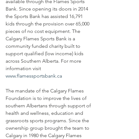
available through the Flames Sports 
Bank. Since opening its doors in 2014 
the Sports Bank has assisted 16,791 
kids through the provision over 65,000 
pieces of no cost equipment. The 
Calgary Flames Sports Bank is a 
community funded charity built to 
support qualified (low income) kids 
across Southern Alberta. For more 
information visit 
www.flamessportsbank.ca
The mandate of the Calgary Flames 
Foundation is to improve the lives of 
southern Albertans through support of 
health and wellness, education and 
grassroots sports programs. Since the 
ownership group brought the team to 
Calgary in 1980 the Calgary Flames 