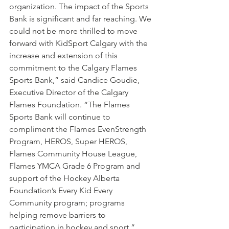
organization. The impact of the Sports 
Bank is significant and far reaching. We 
could not be more thrilled to move 
forward with KidSport Calgary with the 
increase and extension of this 
commitment to the Calgary Flames 
Sports Bank,” said Candice Goudie, 
Executive Director of the Calgary 
Flames Foundation. “The Flames 
Sports Bank will continue to 
compliment the Flames EvenStrength 
Program, HEROS, Super HEROS, 
Flames Community House League, 
Flames YMCA Grade 6 Program and 
support of the Hockey Alberta 
Foundation’s Every Kid Every 
Community program; programs 
helping remove barriers to 
participation in hockey and sport.”